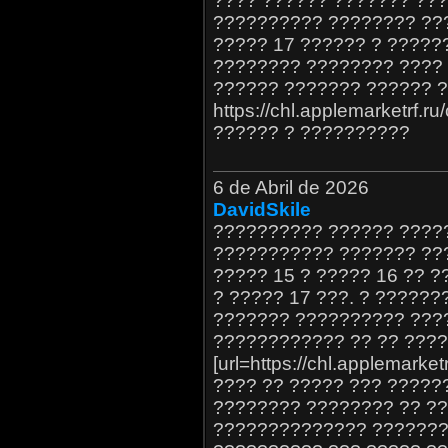
???? ?????? ??????? ???
?????????? ???????? ??
????? 17 ?????? ? ?????
???????? ???????? ???? 
?????? ??????? ?????? ?
https://chl.applemarketrf.r
?????? ? ??????????
6 de Abril de 2026
DavidSkile
?????????? ?????? ?????
??????????? ??????? ??
????? 15 ? ????? 16 ?? 
? ????? 17 ???. ? ?????
??????? ?????????? ???
???????????? ?? ?? ???
[url=https://chl.applemarket
???? ?? ????? ??? ?????
???????? ???????? ?? ?
?????????????? ????????