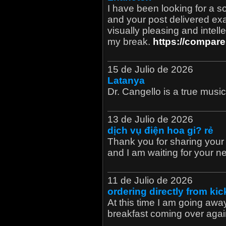
I have been looking for a so
and your post delivered exa
visually pleasing and intell
my break.
https://compare
15 de Julio de 2026
Latanya
Dr. Cangello is a true musici
13 de Julio de 2026
dịch vụ điện hoa gi? rẻ
Thank you for sharing your t
and I am waiting for your n
11 de Julio de 2026
ordering directly from ki
At this time I am going awa
breakfast coming over agai