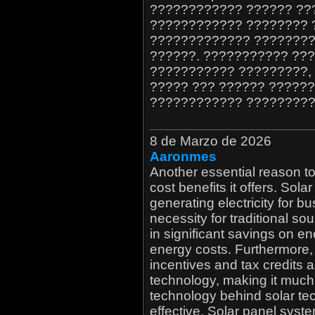
???????????? ?????? ??
???????????? ???????? 
????????????? ????????
??????. ??????????? ??
??????????? ?????????,
????? ??? ?????? ??????
???????????? ?????????
8 de Marzo de 2026
Aaronmes
Another essential reason t
cost benefits it offers. Sol
generating electricity for b
necessity for traditional so
in significant savings on ene
energy costs. Furthermore,
incentives and tax credits 
technology, making it much
technology behind solar tech
effective. Solar panel syst