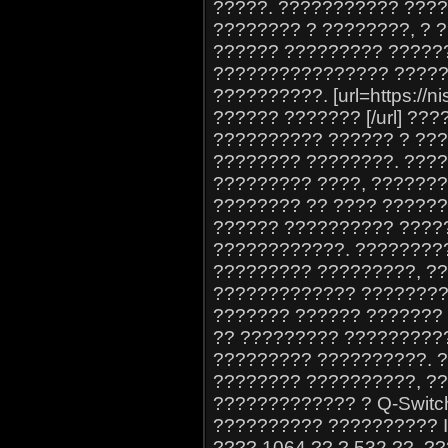
?????. ??????????? ????
???????? ? ????????, ?
?????? ????????? ?????
???????????????? ?????
??????????. [url=https://
?????? ??????? [/url] ?
?????????? ?????? ? ??
???????? ????????. ????
????????? ????, ??????
???????? ?? ???? ?????? 
?????? ?????????? ?????
????????????. ?????????
????????? ?????????, ?
????????????? ?????????. 
??????? ?????? ??????? 
?? ????????? ?????????
????????? ??????????. 
???????? ??????????, ?
????????????? ? Q-Swit
?????????? ?????????? 
???? 1064 ?? ? 532 ??, 