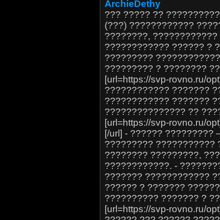
ArchieDethy
??? ????? ?? ?????????
(???) ???????????? ???
????????, ????????????
???????????? ?????? ? 
????????? ????????????
????????? ? ???????? ?
[url=https://svp-rovno.ru/o
???????????? ??????? ?
???????????? ??????? ?
??????????????? ?? ???
[url=https://svp-rovno.ru
[/url] - ?????? ????????
????????? ??????????? ?
???????? ?????????, ??
????????????. - ???????
??????? ???????????? ?
?????? ? ??????? ?????
?????????? ??????? ? ??
[url=https://svp-rovno.ru/
?????? ??? ?????? ????