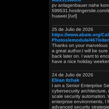
pv anlagenbauer nahe konst
599531.hostingersite.com/
huawei [/url]
25 de Julio de 2026
https://www.abate.org/Ca
Photos/emodule/467/eite
Thanks on your marvelous po
a great author.I will be su
back later on. I want to en
have a nice holiday weeke
24 de Julio de 2026
Eliran Itzhak
I am a Senior Enterprise Se
cybersecurity architecture, 
scale security automation.
enterprise environments, I
advanced security strategies