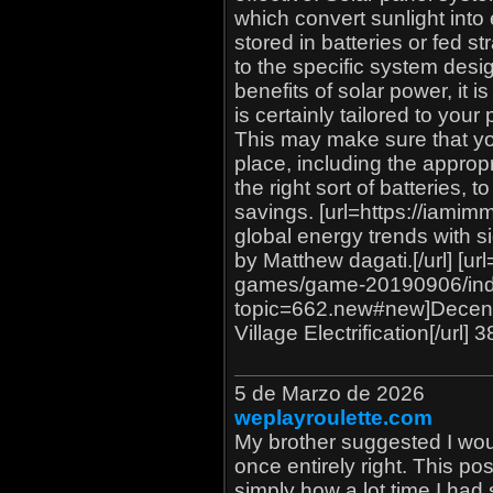
which convert sunlight into e
stored in batteries or fed str
to the specific system des
benefits of solar power, it 
is certainly tailored to you
This may make sure that yo
place, including the approp
the right sort of batteries,
savings. [url=https://iami
global energy trends with s
by Matthew dagati.[/url] [u
games/game-20190906/in
topic=662.new#new]Decent
Village Electrification[/url]
5 de Marzo de 2026
weplayroulette.com
My brother suggested I woul
once entirely right. This p
simply how a lot time I had 