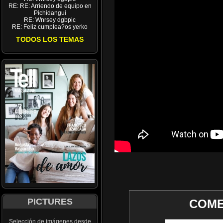
RE: RE: Arriendo de equipo en
Pichidangui
RE: Wnrsey dgbpic
RE: Feliz cumplea?os yerko
TODOS LOS TEMAS
PICTURES
COME
Selección de imágenes desde