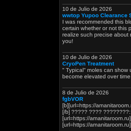
10 de Julio de 2026
wwtop Yupoo Clearance 
I was recommended this blo
certain whether or not this 
realize such precise about
you!
10 de Julio de 2026
CryoPen Treatment
" Typical" moles can show up
become elevated over time
8 de Julio de 2026
fgbVOR
[b][url=https://amanitaroo
[/b] ????? ???? ????????: 
[url=https://amanitaroom.ru
[url=https://amanitaroom.ru