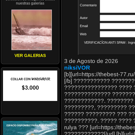
nuestras galerías
Comentario
Autor
Email
Web
VERIFICACÍON ANTI SPAM : Ingrese
VER GALERIAS
3 de Agosto de 2026
niksiVOR
[b][url=https://thebest-77.
[/b] ??????????? ??????
???????????????? ???? ?
?????????????? ???????
????????????. ????????
?????????, ????????? ??
?????? ????????? ??? ?
??????????. ????? ???? ??
rulya ??? [url=https://the
????????????[/url] [b][url=