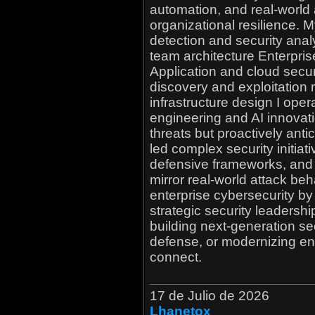
automation, and real-world 
organizational resilience. 
detection and security anal
team architecture Enterpr
Application and cloud secur
discovery and exploitation 
infrastructure design I opera
engineering and AI innovati
threats but proactively ant
led complex security initiat
defensive frameworks, and
mirror real-world attack beh
enterprise cybersecurity by 
strategic security leadershi
building next-generation s
defense, or modernizing ent
connect.
17 de Julio de 2026
Lhanetox