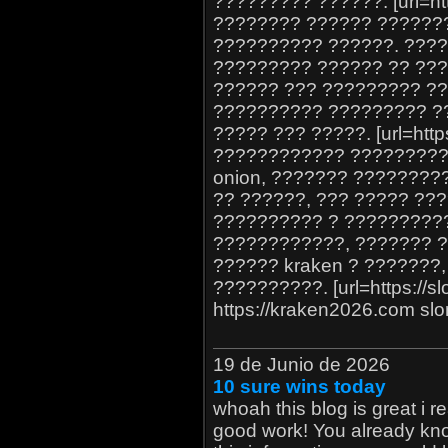
????????? ??????. [url=htt
???????? ?????? ???????
?????????? ??????. ???
????????? ?????? ?? ???
?????? ??? ????????? ??
?????????? ????????? ??
????? ??? ?????. [url=https
???????????? ?????????
onion, ??????? ?????????
?? ??????, ??? ????? ??
?????????? ? ??????????
????????????, ??????? 
?????? kraken ? ???????
??????????. [url=https://slo
https://kraken2026.com slo
19 de Junio de 2026
10 sure wins today
whoah this blog is great i re
good work! You already know