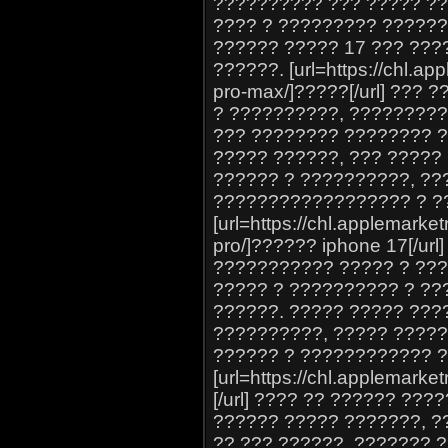
?????????? ??? ????? ??
???? ? ????????? ??????
?????? ????? 17 ??? ???
??????. [url=https://chl.ap
pro-max/]?????[/url] ???
? ??????????, ????????
??? ???????? ???????? ?
????? ??????, ??? ?????
?????? ? ??????????, ??
?????????????????? ? ?
[url=https://chl.applemarket
pro/]?????? iphone 17[/u
??????????? ????? ? ???
????? ? ?????????? ? ??
??????. ????? ????? ???
??????????, ????? ????
?????? ? ???????????? 
[url=https://chl.applemark
[/url] ???? ?? ?????? ??
?????? ????? ???????, ?
?? ??? ??????, ??????? 