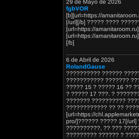
29 de Mayo de 2026
fgbVOR
[b][url=https://amanitaro
[/url][/b] ????? ???? ?????
[url=https://amanitaroom.r
[url=https://amanitaroom.
[/b]
6 de Abril de 2026
RolandGause
?????????? ?????? ?????
??????????? ??????? ??
????? 15 ? ????? 16 ?? 
? ????? 17 ???. ? ?????
??????? ?????????? ???
???????????? ?? ?? ???
[url=https://chl.applemarket
pro/]?????? ????? 17[/url
??????????, ?? ??? ????
????????? ?????? ? ????