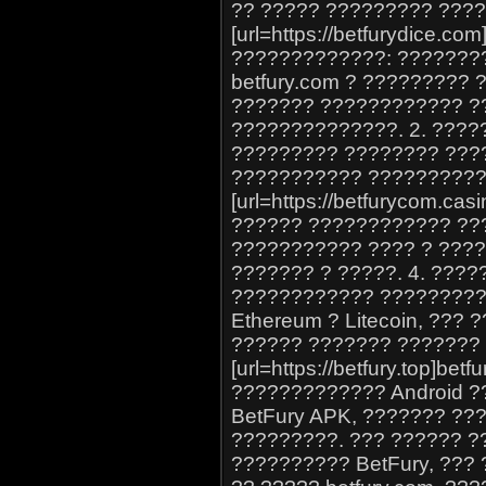
?? ????? ????????? ????
[url=https://betfurydice.com
?????????????: ???????
betfury.com ? ????????? 
??????? ???????????? ?
??????????????. 2. ????
????????? ???????? ???
??????????? ??????????
[url=https://betfurycom.cas
?????? ???????????? ??
??????????? ???? ? ????
??????? ? ?????. 4. ????
???????????? ????????? 
Ethereum ? Litecoin, ???
?????? ??????? ??????? 
[url=https://betfury.top]bet
????????????? Android 
BetFury APK, ??????? ??
?????????. ??? ?????? 
?????????? BetFury, ???