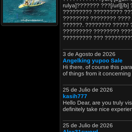
rulya]??????? ???[/url][
????????? ????????? ??
???????? ???????? ????
??????. ???????? ????? 
????????? ???????? ????
????????? ??? ????????
3 de Agosto de 2026
Angelking yupoo Sale
Hi there, of course this par
of things from it concerning
25 de Julio de 2026
kasih777
Hello Dear, are you truly visit
definitely take nice experie
25 de Julio de 2026
Alex31sword