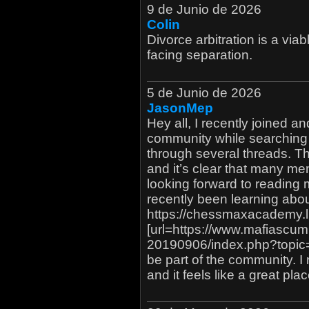
9 de Junio de 2026
Colin
Divorce arbitration is a via
facing separation.
5 de Junio de 2026
JasonMep
Hey all, I recently joined a
community while searching o
through several threads. The
and it’s clear that many 
looking forward to reading 
recently been learning about
https://chessmaxacademy.l
[url=https://www.mafiascu
20190906/index.php?topic
be part of the community. I 
and it feels like a great pla