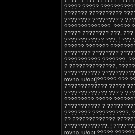
????? ????? ??????????
??????? ?????????? ???
???????? ???????? ? ??
??????????????. ????? 
????? ???????? ???, ???
???????????? ???. ¦ ???
?????? ??????? ???????
???????? ???????? ????
??????????? ???????. ??
? ??????????????, ????
??????????? ??????????? 
rovno.ru/opt]?????? ??? ?
????????????? ????? ??
????????????? ??? ? ??
????????? ????? ???????
??????????? ? ????????
???????? ???????????. 
?? ????????????? ?????
?????????????. ¦ ???????
rovno.ru/opt ????? ?????