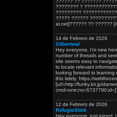
?????? ?? ??????? ?????
???????? ? ????????????
????????? ????????????
????? ?????? ??????????? 
at.net]?????? ?? ?????? [/u
14 de Febrero de 2026
Gilbertwal
Hey everyone, I’m new here.
number of threads and seei
site seems easy to navigat
to locate relevant informati
looking forward to learning
this lately. https://webforc
[url=http://funky.kir.jp/dam
cmd=one;no=5737790;id=]Th
12 de Febrero de 2026
RefugioStink
Hey everyone, just joined. I