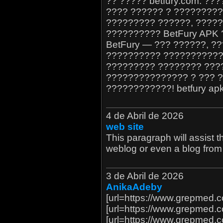
?? ????? betfury.com. ?
???? ?????? ? ?????????
????????? ??????, ?????
?????????? BetFury APK 
BetFury — ??? ??????, ?
?????????? ???????????,
????????? ???????? ???
??????????????? ? ??? ?
????????????! betfury apk 
4 de Abril de 2026
web site
This paragraph will assist th
weblog or even a blog from 
3 de Abril de 2026
AnikaAdeby
[url=https://www.grepmed.
[url=https://www.grepmed.
[url=https://www.grepmed.