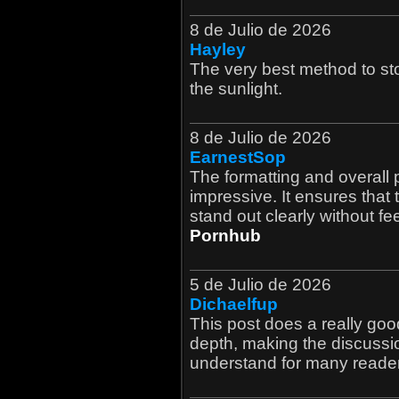
8 de Julio de 2026
Hayley
The very best method to sto
the sunlight.
8 de Julio de 2026
EarnestSop
The formatting and overall p
impressive. It ensures that 
stand out clearly without fe
Pornhub
5 de Julio de 2026
Dichaelfup
This post does a really go
depth, making the discussi
understand for many reader