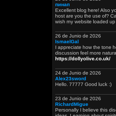
пинап
Excellent blog here! Also 
host are you the use of? Can 
wish my website loaded up a
26 de Junio de 2026
IsmaelGal
I appreciate how the tone h
discussion feel more natura
https://dollyolive.co.uk/
24 de Junio de 2026
Alex23sword
Hello. 77777 Good luck :)
23 de Junio de 2026
RichardMigue
Personally I believe this d
ideas. Learning about spiri