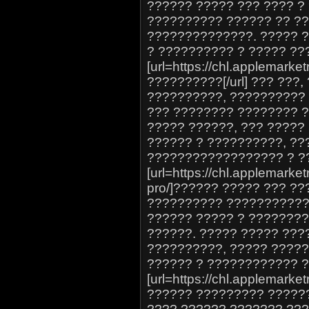
?????? ????? ??? ???? ?
?????????? ?????? ?? ??
??????????????. ????? ?
? ?????????? ? ????? ??
[url=https://chl.applemarke
??????????[/url] ??? ???
??????????, ??????????
??? ???????? ???????? ?
????? ??????, ??? ?????
?????? ? ??????????, ??
?????????????????? ? ?
[url=https://chl.applemarket
pro/]?????? ????? ??? ??
?????????? ??????????? 
?????? ????? ? ????????
??????. ????? ????? ???
??????????, ????? ????
?????? ? ???????????? 
[url=https://chl.applemarke
?????? ????????? ??????