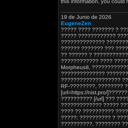
this information, you could 
19 de Junio de 2026
EugeneZen
????? ???? ??????? ? ?
????? ???????????? ????
?????????????? ???????
?????? ??????? ??? ????
?? ?????? ? ??????????
???????????? ???? ?????
Morpheus8, ???????????
?????????????? ??????? 
??????????????????? ??
RF-????????, ???????? ?
[url=https://nist.pro/]??
?????????? [/url] ??? ?
????????????? ????? ??
???? ?? ?????????? ???
?????: ?????????? ? ???
??????????, ???????? ??