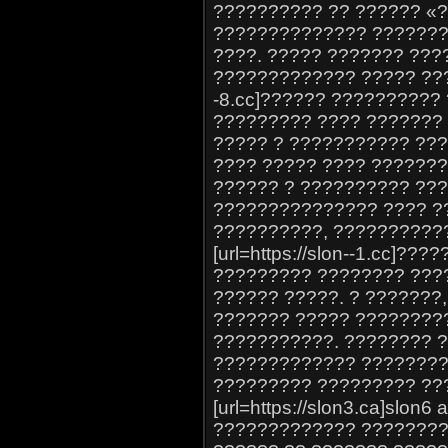
?????????? ?? ?????? «
?????????????? ???????
????. ????? ??????? ??
????????????? ????? ????
-8.cc]?????? ?????????? 
????????? ???? ??????? *
????? ? ??????????? ???
???? ????? ???? ??????
?????? ? ?????????? ??
??????????????? ???? ?
??????????, ??????????
[url=https://slon--1.cc]???
????????? ???????? ???
?????? ?????. ? ???????,
??????? ????? ????????
???????????. ???????? 
????????????? ????????
????????? ????????? ??
[url=https://slon3.ca]slon6
????????????? ?????????