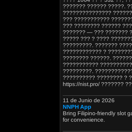
??????? ?????? ?????. ?
??????????????? ??????
??? ??????????? ????????.
??? ???????? ?????? ????
??????? — ??? ??????? 
????? ??? ? ???? ??????
?????????. ??????? ????
???????????? ? ????????
???????? ??????. ??????
??????????? ??????????
?????????. ???????????
?????????? ???????? ? 
https://nist.pro/ ???????
11 de Junio de 2026
NNPH App
Bring Filipino-friendly slo
for convenience.