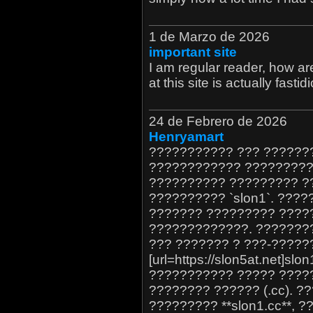
1 de Marzo de 2026
important site
I am regular reader, how a
at this site is actually fastid
24 de Febrero de 2026
Henryamart
??????????? ??? ??????
???????????? ?????????
?????????? ????????? ?
?????????? `slon1`. ???
??????? ????????? ????
?????????????. ???????
??? ??????? ? ???-?????
[url=https://slon5at.net]sl
??????????? ????? ????
???????? ?????? (.cc). 
????????? **slon1.cc**, 