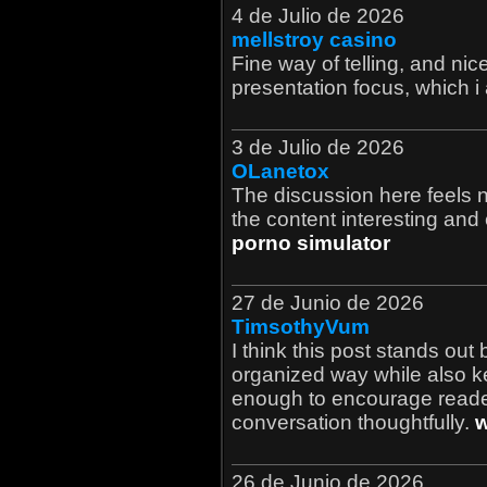
4 de Julio de 2026
mellstroy casino
Fine way of telling, and nice
presentation focus, which i
3 de Julio de 2026
OLanetox
The discussion here feels 
the content interesting and 
porno simulator
27 de Junio de 2026
TimsothyVum
I think this post stands out
organized way while also ke
enough to encourage reader
conversation thoughtfully.
w
26 de Junio de 2026