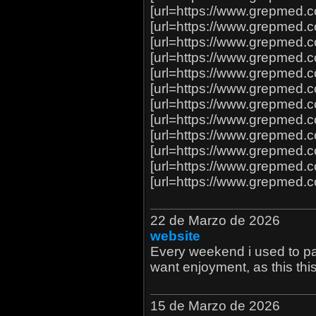
[url=https://www.grepmed.
[url=https://www.grepmed
[url=https://www.grepmed.c
[url=https://www.grepmed.c
[url=https://www.grepmed.c
[url=https://www.grepmed.c
[url=https://www.grepmed
[url=https://www.grepmed.c
[url=https://www.grepmed
[url=https://www.grepmed
[url=https://www.grepmed
[url=https://www.grepmed
22 de Marzo de 2026
website
Every weekend i used to pay 
want enjoyment, as this this
15 de Marzo de 2026