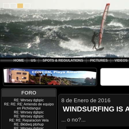
HOME
US
SPOTS & REGULATIONS
PICTURES
VIDEOS
FORO
8 de Enero de 2016
RE: Wnrsey dgbpic
RE: RE: RE: Arriendo de equipo
WINDSURFING IS 
en Pichidangui
RE: Wnrsey dgbpic
RE: Wnrsey dgbpic
... o no?...
RE: RE: Reparacion Vela
RE: Bkldwq ptohup
RE: Wnrsey dgbpic