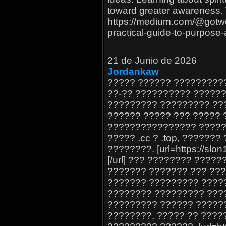
toward greater awareness. 
https://medium.com/@gotweb
practical-guide-to-purpos
21 de Junio de 2026
Jordankaw
????? ?????? ?????????
??-?? ?????????? ??????
????????? ????????? ??
?????? ????? ??? ????? 
???????????????? ?????
????? .cc ? .top, ??????
????????. [url=https://sl
[/url] ??? ???????? ????
??????? ??????? ??? ???
??????? ????????? ????
???????? ????????? ????
????????? ?????? ??????
????????, ????? ?? ????