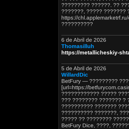
????????? ??????. ?? ??
???????, ????? ??????? 
https://chl.applemarketrf.r
??????????
6 de Abril de 2026
Thomasilluh
https://metallicheskiy-sht
5 de Abril de 2026
WillardDic
BetFury — ????????? ??
[url=https://betfurycom.casi
???????????? ????? ???
??? ???????? ??????? ? 
?????????? ??????? ???
?????????? ???????, ???
????? ?? ???????? ????
BetFury Dice, ????, ???